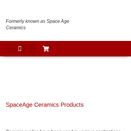
Formerly known as Space Age
Ceramics
PRODUCTS
SpaceAge Ceramics Products