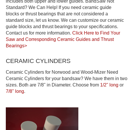
includes both upper and lower guides. BandSaw Not
Standard? We Can Help! If you need ceramic guide
blocks or thrust bearings that are not considered a
standard size, let us know. We can customize our ceramic
guide blocks and thrust bearings to your specifications.
Contact us for more information.
Click Here to Find Your
Saw and Corresponding Ceramic Guides and Thrust
Bearings>
CERAMIC CYLINDERS
Ceramic Cylinders for Norwood and Wood-Mizer Need
Ceramic Cylinders for your bandsaw? We have them in two
sizes. Both are 7/8" in Diameter. Choose from
1/2" long
or
7/8" long
.