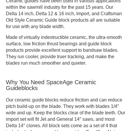
Ceramic guides have been used in various applications
within the sawmill industry for the past 15 years. Our
Delta 14 inch, Delta 12 & 16 inch, Import, and Craftsman
Old Style Ceramic Guide block products all are suitable
for use with any blade width.
Made of virtually indestructible ceramic, the ultra-smooth
surface, low friction thrust bearings and guide block
products provide excellent support to bandsaw blades.
They run cooler, provide truer tracking, and make the
blades run much smoother and quieter.
Why You Need SpaceAge Ceramic
Guideblocks
Our ceramic guide blocks reduce friction and can reduce
pitch build-up on the blade. They work with blades 1/4″
wide and up. Keep the blocks clear of the blade teeth. Our
import set will fit Jet and General 14″ saws, and most
Delta 14″ clones. All block sets come as a set of 4 that