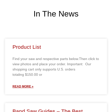
In The News
Product List
Find your saw and respective parts below.Then click to
view photos and place your order. Important: Our
shopping cart only supports U.S. orders
totaling $150.00 or
READ MORE »
Band Saw Guides – The Best