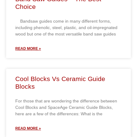
Choice
Bandsaw guides come in many different forms,
including phenolic, steel, plastic, and oil-impregnated
wood but one of the most versatile band saw guides
READ MORE »
Cool Blocks Vs Ceramic Guide
Blocks
For those that are wondering the difference between
Cool Blocks and SpaceAge Ceramic Guide Blocks,
here are a few of the differences: What is the
READ MORE »