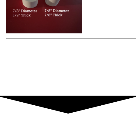
What Our Customers Have To Say