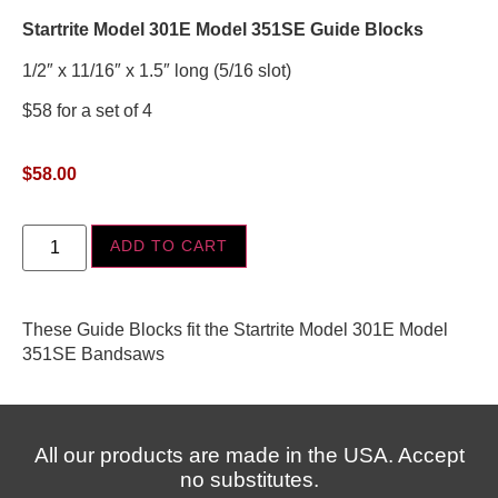
Startrite Model 301E Model 351SE Guide Blocks
1/2″ x 11/16″ x 1.5″ long (5/16 slot)
$58 for a set of 4
$
58.00
ADD TO CART
These Guide Blocks fit the Startrite Model 301E Model
351SE Bandsaws
All our products are made in the USA. Accept
no substitutes.