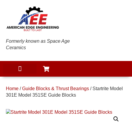
Formerly known as Space Age
Ceramics
Home
/
Guide Blocks & Thrust Bearings
/ Startrite Model
301E Model 351SE Guide Blocks