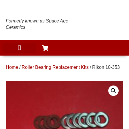
Formerly known as Space Age
Ceramics
Home
/
Roller Bearing Replacement Kits
/ Rikon 10-353