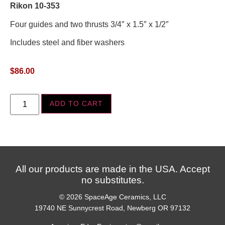
Rikon 10-353
Four guides and two thrusts 3/4″ x 1.5″ x 1/2″
Includes steel and fiber washers
$
86.00
ADD TO CART
All our products are made in the USA. Accept
no substitutes.
© 2026 SpaceAge Ceramics, LLC
19740 NE Sunnycrest Road, Newberg OR 97132