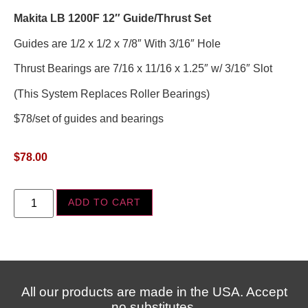
Makita LB 1200F 12″ Guide/Thrust Set
Guides are 1/2 x 1/2 x 7/8″ With 3/16″ Hole
Thrust Bearings are 7/16 x 11/16 x 1.25″ w/ 3/16″ Slot
(This System Replaces Roller Bearings)
$78/set of guides and bearings
$
78.00
ADD TO CART
All our products are made in the USA. Accept
no substitutes.