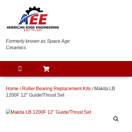
Formerly known as Space Age
Ceramics
Home
/
Roller Bearing Replacement Kits
/ Makita LB
1200F 12″ Guide/Thrust Set