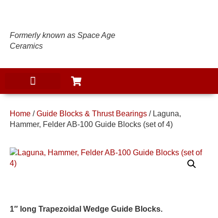
Formerly known as Space Age
Ceramics
Home
/
Guide Blocks & Thrust Bearings
/ Laguna,
Hammer, Felder AB-100 Guide Blocks (set of 4)
1″ long Trapezoidal Wedge Guide Blocks.