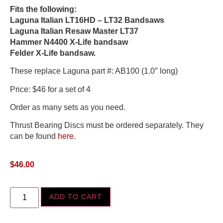
Fits the following:
Laguna Italian LT16HD – LT32 Bandsaws
Laguna Italian Resaw Master LT37
Hammer N4400 X-Life bandsaw
Felder X-Life bandsaw.
These replace Laguna part #: AB100 (1.0″ long)
Price: $46 for a set of 4
Order as many sets as you need.
Thrust Bearing Discs must be ordered separately. They
can be found
here
.
$
46.00
ADD TO CART