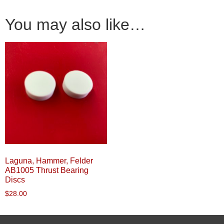
You may also like…
Laguna, Hammer, Felder
AB1005 Thrust Bearing
Discs
$
28.00