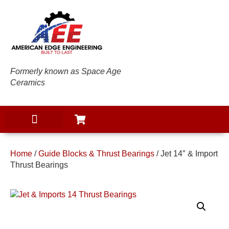
Formerly known as Space Age
Ceramics
Home
/
Guide Blocks & Thrust Bearings
/ Jet 14″ & Import
Thrust Bearings