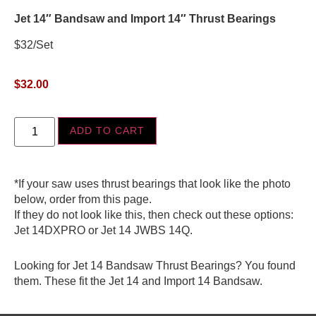
Jet 14″ Bandsaw and Import 14″ Thrust Bearings
$32/Set
$
32.00
ADD TO CART
*If your saw uses thrust bearings that look like the photo
below, order from this page.
If they do not look like this, then check out these options:
Jet 14DXPRO or Jet 14 JWBS 14Q.
Looking for Jet 14 Bandsaw Thrust Bearings? You found
them. These fit the Jet 14 and Import 14 Bandsaw.