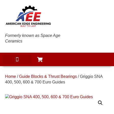
Formerly known as Space Age
Ceramics
Home
/
Guide Blocks & Thrust Bearings
/ Griggio SNA
400, 500, 600 & 700 Euro Guides