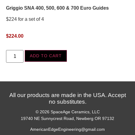
Griggio SNA 400, 500, 600 & 700 Euro Guides
$224 for a set of 4
$
224.00
ADD TO CART
All our products are made in the USA. Accept
no substitutes.
© 2026 SpaceAge Ceramics, LLC
19740 NE Sunnycrest Road, Newberg OR 97132
AmericanEdgeEngineering@gmail.com