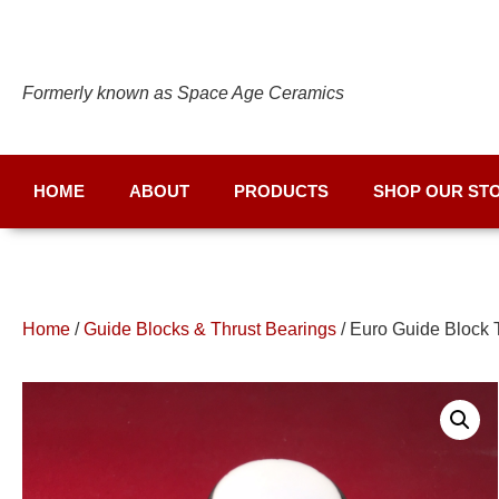
Formerly known as Space Age Ceramics
HOME
ABOUT
PRODUCTS
SHOP OUR ST
Home
/
Guide Blocks & Thrust Bearings
/ Euro Guide Block