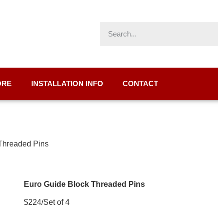
ORE
INSTALLATION INFO
CONTACT
 Threaded Pins
Euro Guide Block Threaded Pins
$224/Set of 4