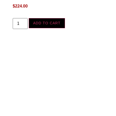
$
224.00
ADD TO CART