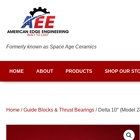
Formerly known as Space Age Ceramics
HOME
ABOUT
PRODUCTS
SHOP OUR ST
Home
/
Guide Blocks & Thrust Bearings
/ Delta 10″ (Model 