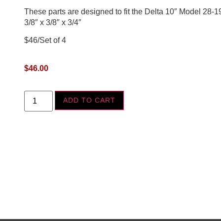
These parts are designed to fit the Delta 10″ Model 28-
3/8″ x 3/8″ x 3/4″
$46/Set of 4
$
46.00
ADD TO CART