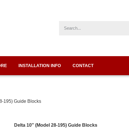
ORE
INSTALLATION INFO
CONTACT
28-195) Guide Blocks
Delta 10″ (Model 28-195) Guide Blocks