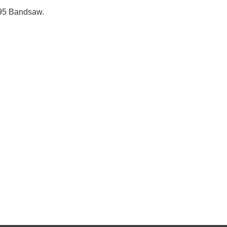
195 Bandsaw.