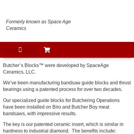
Formerly known as Space Age
Ceramics
Butcher’s Blocks™ were developed by SpaceAge
Ceramics, LLC.
We’ve been manufacturing bandsaw guide blocks and thrust
bearings using a patented process for over two decades.
Our specialized guide blocks for Butchering Operations
have been installed on Biro and Butcher Boy meat
bandsaws, with impressive results.
The key is our patented ceramic insert, which is similar in
hardness to industrial diamond. The benefits include: