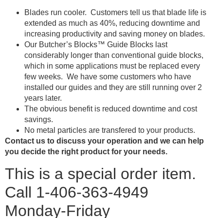
Blades run cooler. Customers tell us that blade life is
extended as much as 40%, reducing downtime and
increasing productivity and saving money on blades.
Our Butcher’s Blocks™ Guide Blocks last
considerably longer than conventional guide blocks,
which in some applications must be replaced every
few weeks. We have some customers who have
installed our guides and they are still running over 2
years later.
The obvious benefit is reduced downtime and cost
savings.
No metal particles are transfered to your products.
Contact us to discuss your operation and we can help
you decide the right product for your needs.
This is a special order item.
Call 1-406-363-4949
Monday-Friday