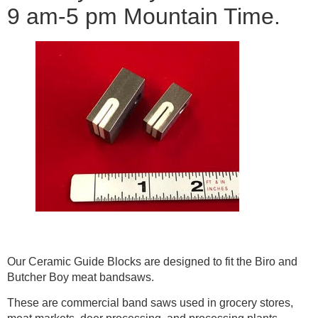
9 am-5 pm Mountain Time.
Our Ceramic Guide Blocks are designed to fit the Biro and
Butcher Boy meat bandsaws.
These are commercial band saws used in grocery stores,